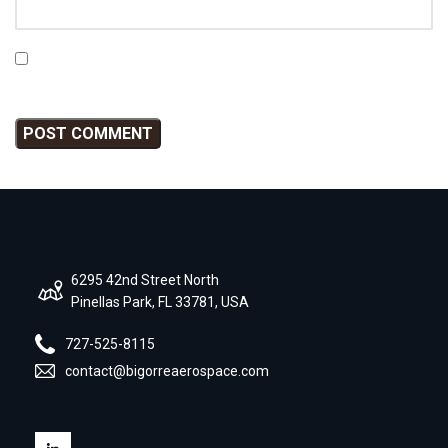
Save my name, email, and website in this browser for
the next time I comment.
6295 42nd Street North
Pinellas Park, FL 33781, USA
727-525-8115
contact@bigorreaerospace.com