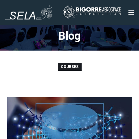
Blog
COURSES
SQL Mastery