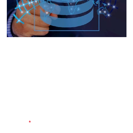
Become a database ninja with our SQL Mastery course.
Learn the language of databases and gain expertise in
querying and managing data efficiently. SQL is an essential
skill for anyone working with data.
LEAVE A REPLY
Your email address will not be published.
Required fields
are marked
*